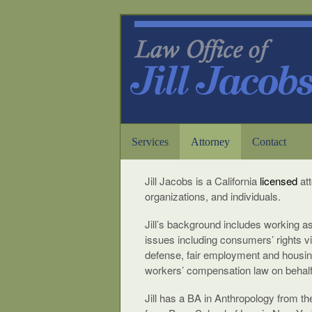
Services
Attorney
Contact
Jill Jacobs is a California
licensed
at
organizations, and individuals.
Jill’s background includes working as
issues including consumers’ rights vio
defense, fair employment and housing
workers’ compensation law on behalf 
Jill has a BA in Anthropology from th