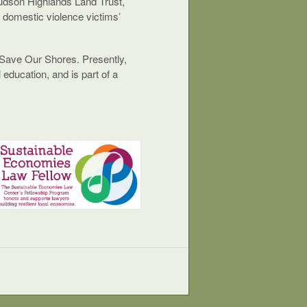
udson Highlands Land Trust,
a domestic violence victims’
d Save Our Shores. Presently,
education, and is part of a