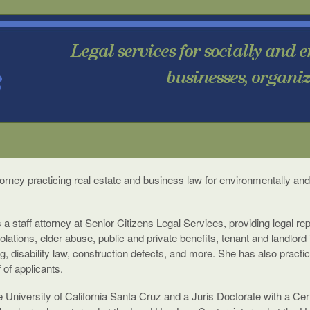
torney practicing real estate and business law for environmentally and
 a staff attorney at Senior Citizens Legal Services, providing legal re
lations, elder abuse, public and private benefits, tenant and landlord 
, disability law, construction defects, and more. She has also practi
of applicants.
e University of California Santa Cruz and a Juris Doctorate with a Ce