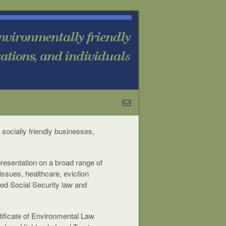
 socially friendly businesses,
presentation on a broad range of
issues, healthcare, eviction
ced Social Security law and
rtificate of Environmental Law