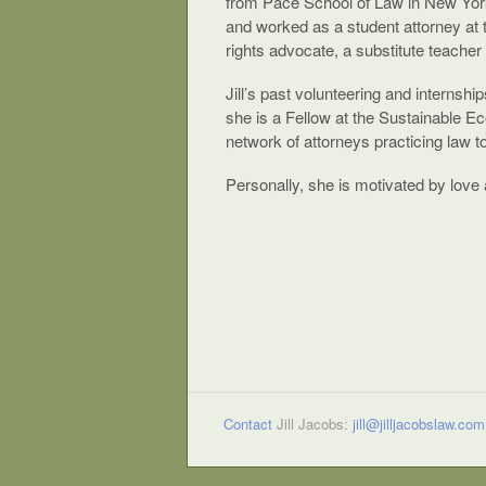
from Pace School of Law in New York
and worked as a student attorney at 
rights advocate, a substitute teacher
Jill’s past volunteering and internsh
she is a Fellow at the Sustainable E
network of attorneys practicing law t
Personally, she is motivated by love a
Contact
Jill Jacobs:
jill@jilljacobslaw.com