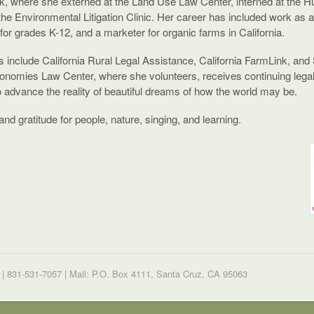
, where she externed at the Land Use Law Center, interned at the H
the Environmental Litigation Clinic. Her career has included work as 
 for grades K-12, and a marketer for organic farms in California.
ips include California Rural Legal Assistance, California FarmLink, an
conomies Law Center, where she volunteers, receives continuing legal 
o advance the reality of beautiful dreams of how the world may be.
nd gratitude for people, nature, singing, and learning.
| 831-531-7057 | Mail: P.O. Box 4111, Santa Cruz, CA 95063